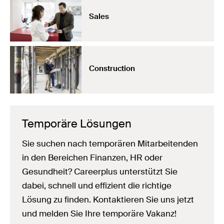
Sales
Construction
Temporäre Lösungen
Sie suchen nach temporären Mitarbeitenden
in den Bereichen Finanzen, HR oder
Gesundheit? Careerplus unterstützt Sie
dabei, schnell und effizient die richtige
Lösung zu finden. Kontaktieren Sie uns jetzt
und melden Sie Ihre temporäre Vakanz!