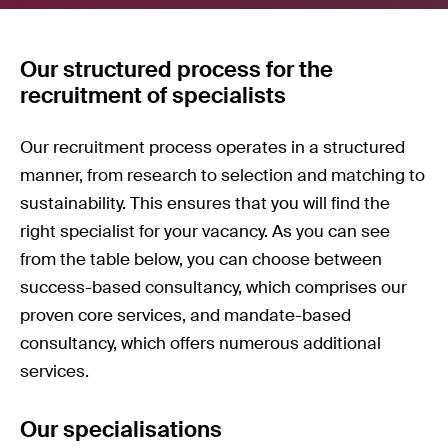
Our structured process for the
recruitment of specialists
Our recruitment process operates in a structured
manner, from research to selection and matching to
sustainability. This ensures that you will find the
right specialist for your vacancy. As you can see
from the table below, you can choose between
success-based consultancy, which comprises our
proven core services, and mandate-based
consultancy, which offers numerous additional
services.
Our specialisations