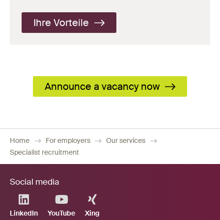
Ihre Vorteile
Announce a vacancy now
Home
For employers
Our services
Specialist recruitment
Social media
LinkedIn
YouTube
Xing