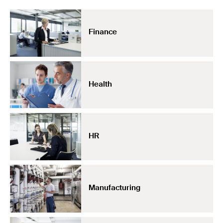
Finance
Health
HR
Manufacturing